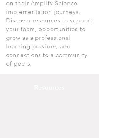
on their Amplify Science
implementation journeys.
Discover resources to support
your team, opportunities to
grow as a professional
learning provider, and
connections to a community
of peers.
Resources