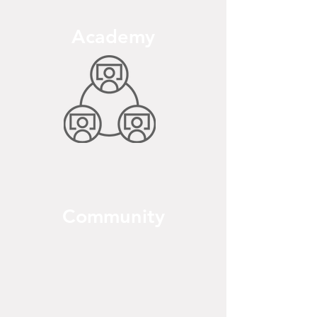
Academy
Community