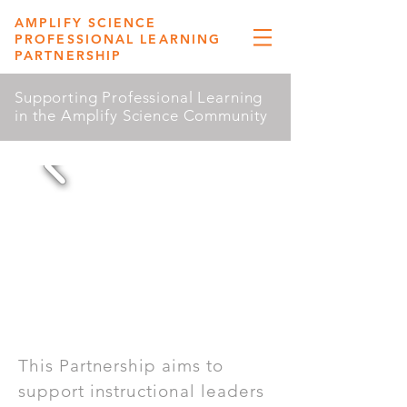
AMPLIFY SCIENCE
PROFESSIONAL LEARNING
PARTNERSHIP
Supporting Professional Learning
in the Amplify Science Community
This Partnership aims to
support instructional leaders