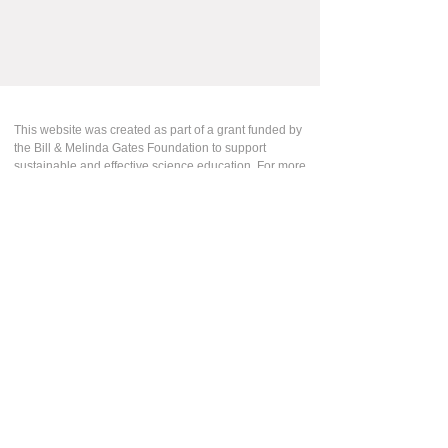
This website was created as part of a grant funded by
the Bill & Melinda Gates Foundation to support
sustainable and effective science education. For more
information about this work, please contact us:
Leslie Stenger
Professional Learning Specialist
Learning Design Group
The Lawrence Hall of Science
lesliestenger@berkeley.edu