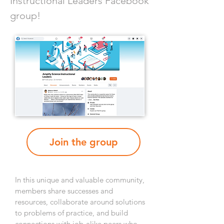
Instructional Leaders Facebook
group!
Join the group
In this unique and valuable community,
members share successes and
resources, collaborate around solutions
to problems of practice, and build
connections with job-alike peers who