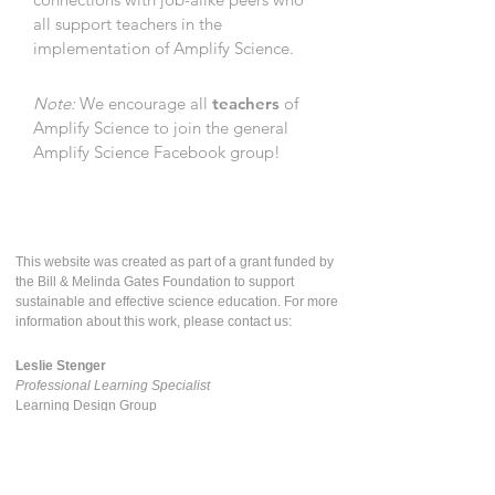
all support teachers in the
implementation of Amplify Science.
Note:
We encourage all
teachers
of
Amplify Science to join the general
Amplify Science Facebook group!
This website was created as part of a grant funded by
the Bill & Melinda Gates Foundation to support
sustainable and effective science education. For more
information about this work, please contact us:
Leslie Stenger
Professional Learning Specialist
Learning Design Group
The Lawrence Hall of Science
lesliestenger@berkeley.edu