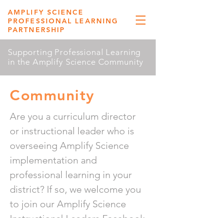
AMPLIFY SCIENCE
PROFESSIONAL LEARNING
PARTNERSHIP
Supporting Professional Learning
in the Amplify Science Community
Community
Are you a curriculum director
or instructional leader who is
overseeing Amplify Science
implementation and
professional learning in your
district? If so, we welcome you
to join our Amplify Science