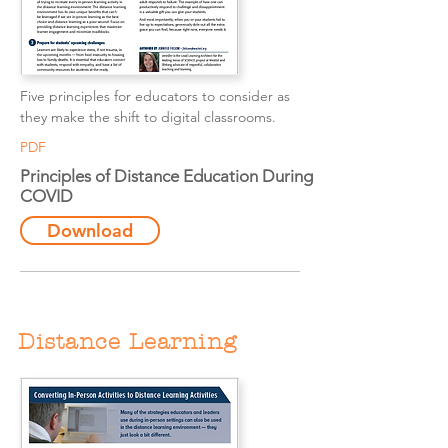
Five principles for educators to consider as
they make the shift to digital classrooms.
PDF
Principles of Distance Education During
COVID
Download
Distance Learning