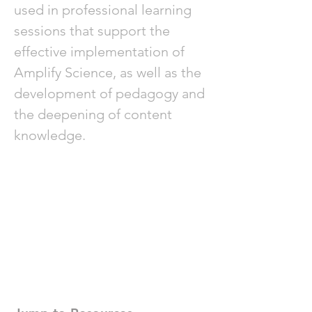
used in professional learning
sessions that support the
effective implementation of
Amplify Science, as well as the
development of pedagogy and
the deepening of content
knowledge.