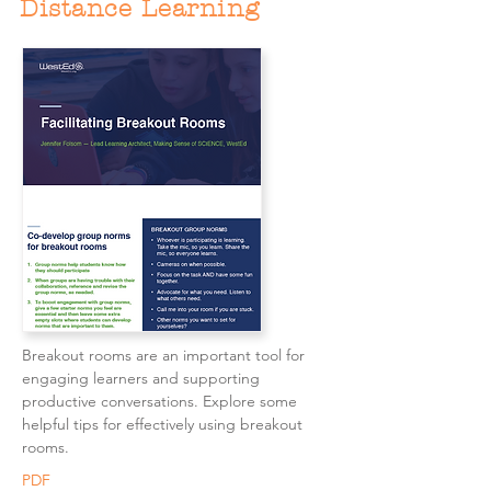
Distance Learning
Breakout rooms are an important tool for
engaging learners and supporting
productive conversations. Explore some
helpful tips for effectively using breakout
rooms.
PDF