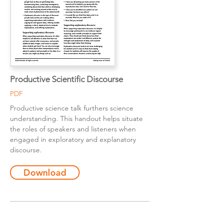
Productive Scientific Discourse
PDF
Productive science talk furthers science
understanding. This handout helps situate
the roles of speakers and listeners when
engaged in exploratory and explanatory
discourse.
Download