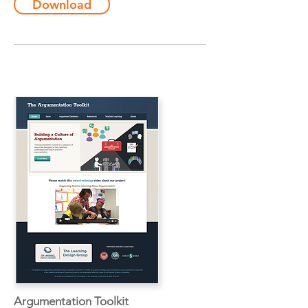
Download
Argumentation Toolkit