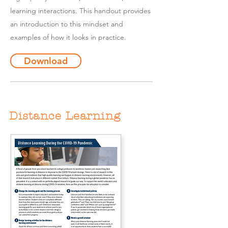
learning interactions. This handout provides
an introduction to this mindset and
examples of how it looks in practice.
Download
Distance Learning