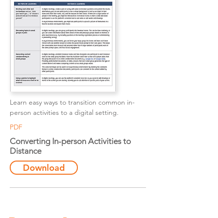
Learn easy ways to transition common in-
person activities to a digital setting.
PDF
Converting In-person Activities to
Distance
Download