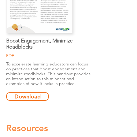
Boost Engagement, Minimize
Roadblocks
PDF
To accelerate learning educators can focus
on practices that boost engagement and
minimize roadblocks. This handout provides
an introduction to this mindset and
examples of how it looks in practice.
Download
Resources