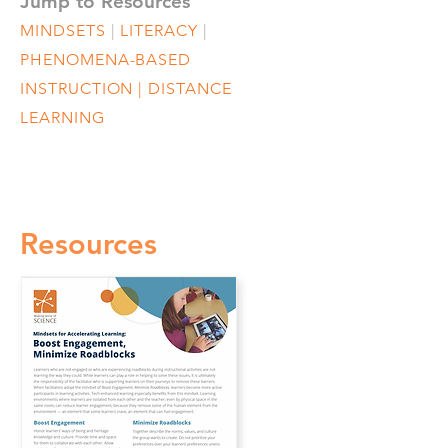
Jump to Resources
MINDSETS
|
LITERACY
|
PHENOMENA-BASED
INSTRUCTION
|
DISTANCE
LEARNING
Resources