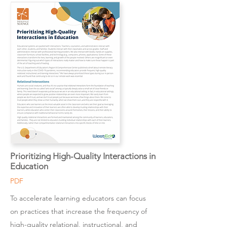
Prioritizing High-Quality Interactions in
Education
PDF
To accelerate learning educators can focus
on practices that increase the frequency of
high-quality relational, instructional, and