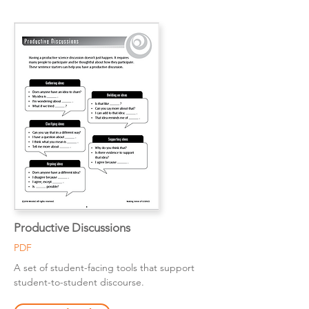
Productive Discussions
PDF
A set of student-facing tools that support
student-to-student discourse.