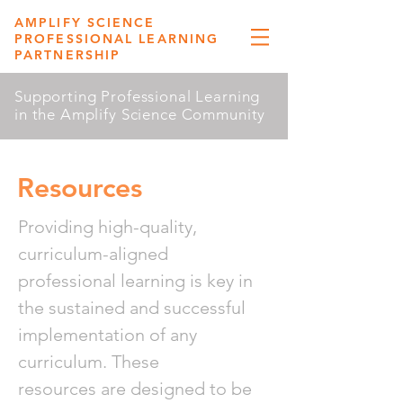
AMPLIFY SCIENCE
PROFESSIONAL LEARNING
PARTNERSHIP
Supporting Professional Learning
in the Amplify Science Community
Resources
Providing high-quality,
curriculum-aligned
professional learning is key in
the sustained and successful
implementation of any
curriculum. These
resources are designed to be