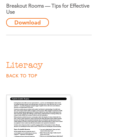
Breakout Rooms — Tips for Effective
Use
Download
Literacy
BACK TO TOP