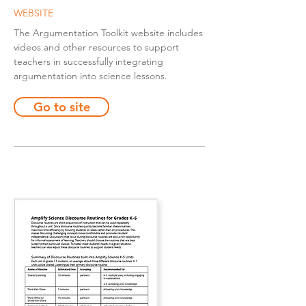
WEBSITE
The Argumentation Toolkit website includes
videos and other resources to support
teachers in successfully integrating
argumentation into science lessons.
Go to site