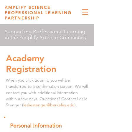
AMPLIFY SCIENCE
PROFESSIONAL LEARNING
PARTNERSHIP
Supporting Professional Learning
in the Amplify Science Community
Academy
Registration
When you click Submit, you will be
transferred to a confirmation screen. We will
contact you with additional information
within a few days. Questions? Contact Leslie
Stenger (
lesliestenger@berkeley.edu
).
Personal Information