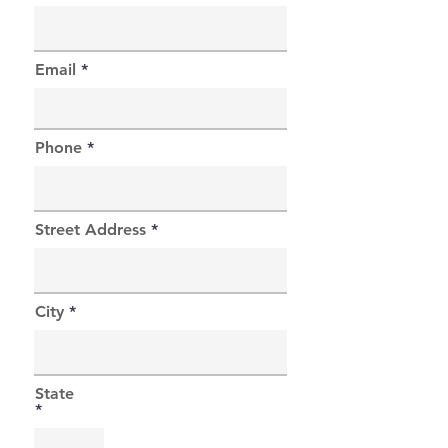
Email
Phone
Street Address
City
State