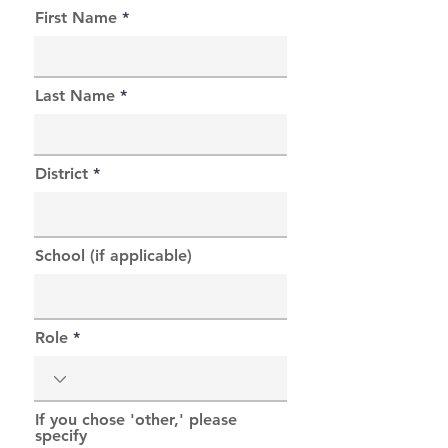
First Name
Last Name
District
School (if applicable)
Role
If you chose 'other,' please
specify