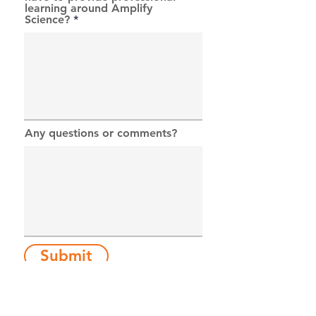
learning around Amplify
Science?
Any questions or comments?
Submit