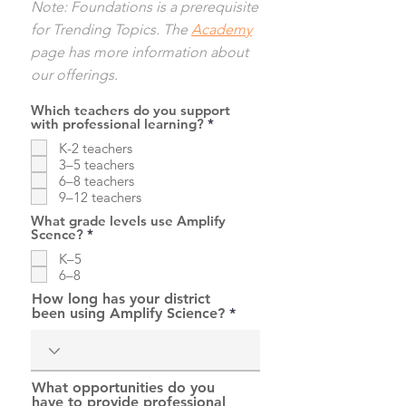
Note: Foundations is a prerequisite
for Trending Topics. The
Academy
page has more information about
our offerings.
Which teachers do you support
R
with professional learning?
*
e
K-2 teachers
q
u
3–5 teachers
i
6–8 teachers
r
9–12 teachers
e
d
What grade levels use Amplify
R
Scence?
*
e
K–5
q
u
6–8
i
How long has your district
r
been using Amplify Science?
e
d
What opportunities do you
have to provide professional