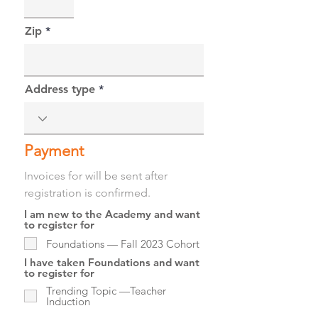
Zip
Address type
Payment
Invoices for will be sent after
registration is confirmed.
I am new to the Academy and want
to register for
Foundations — Fall 2023 Cohort
I have taken Foundations and want
to register for
Trending Topic —Teacher
Induction